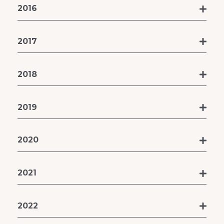
2016
2017
2018
2019
2020
2021
2022