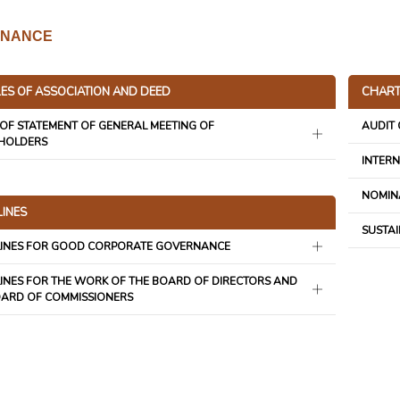
NANCE
LES OF ASSOCIATION AND DEED
CHART
OF STATEMENT OF GENERAL MEETING OF
AUDIT
HOLDERS
INTERN
NOMIN
LINES
SUSTAI
LINES FOR GOOD CORPORATE GOVERNANCE
INES FOR THE WORK OF THE BOARD OF DIRECTORS AND
OARD OF COMMISSIONERS