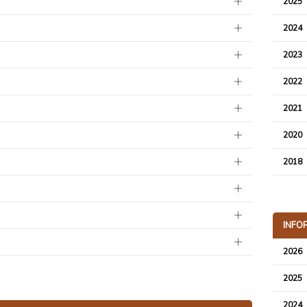
2025
2024
2023
2022
2021
2020
2018
INFO
2026
2025
2024