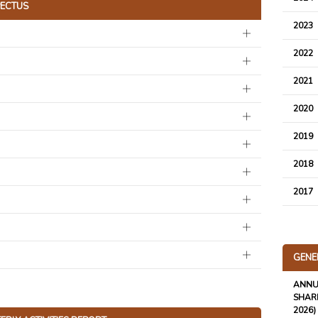
ECTUS
2023
2022
2021
2020
2019
2018
2017
GENE
ANNU
SHARE
2026)