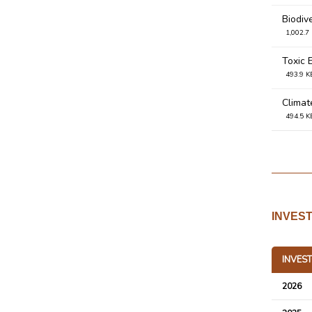
Biodiv
1,002.7
Toxic 
493.9 K
Climat
494.5 K
Waste
493.6 K
Water
493.8 K
INVES
Enviro
137.2 K
INVES
Merdek
343.3 K
2026