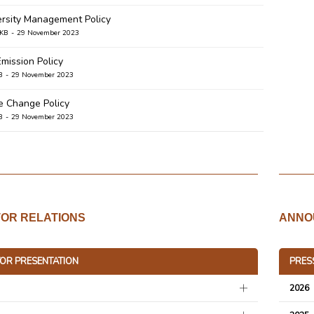
ersity Management Policy
 KB
29 November 2023
Emission Policy
B
29 November 2023
e Change Policy
B
29 November 2023
 Management Policy
B
29 November 2023
 Management Policy
B
29 November 2023
TOR RELATIONS
ANNO
nmental Policy
B
17 October 2023
TOR PRESENTATION
PRES
a Group Net Zero Statement
B
13 December 2021
2026