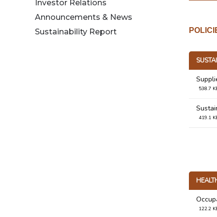
Investor Relations
Announcements & News
POLIC
Sustainability Report
SUSTAI
Suppli
538.7 K
Sustain
419.1 K
HEALT
Occupa
122.2 K