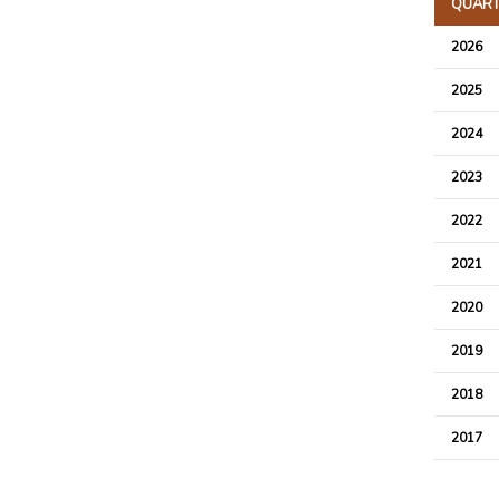
QUARTE
2026
2025
2024
2023
2022
2021
2020
2019
2018
2017