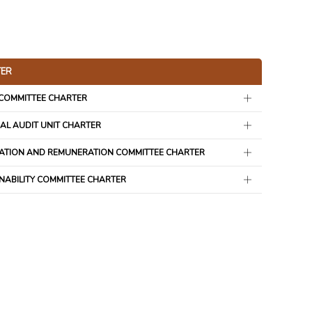
ER
 COMMITTEE CHARTER
AL AUDIT UNIT CHARTER
ATION AND REMUNERATION COMMITTEE CHARTER
NABILITY COMMITTEE CHARTER