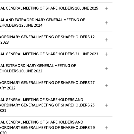
AL GENERAL MEETING OF SHAREHOLDERS 10 JUNE 2025
AL AND EXTRAORDINARY GENERAL MEETING OF
HOLDERS 12 JUNE 2024
AORDINARY GENERAL MEETING OF SHAREHOLDERS 12
 2023
AL GENERAL MEETING OF SHAREHOLDERS 21 JUNE 2023
AL EXTRAORDINARY GENERAL MEETING OF
HOLDERS 10 JUNE 2022
AORDINARY GENERAL MEETING OF SHAREHOLDERS 27
ARY 2022
AL GENERAL MEETING OF SHAREHOLDERS AND
AORDINARY GENERAL MEETING OF SHAREHOLDERS 25
021
AL GENERAL MEETING OF SHAREHOLDERS AND
AORDINARY GENERAL MEETING OF SHAREHOLDERS 29
2020