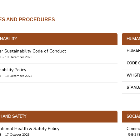
IES AND PROCEDURES
NABILITY
HUMAN
er Sustainability Code of Conduct
HUMAN
B
18 December 2023
CODE 
ability Policy
WHIST
B
18 December 2023
STAND
H AND SAFETY
SOCIA
tional Health & Safety Policy
Commun
B
17 October 2023
549.2 K