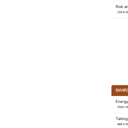
Risk a
155.6 K
ENVIR
Energy
356.0 K
Tailing
488.4 K