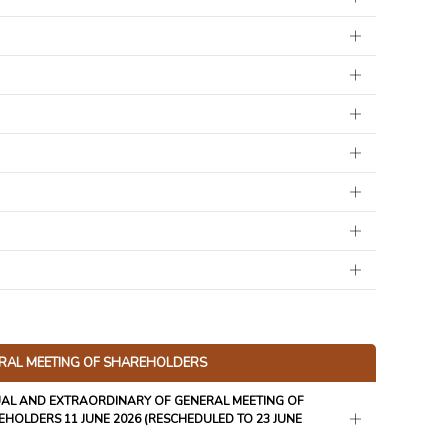
RAL MEETING OF SHAREHOLDERS
AL AND EXTRAORDINARY OF GENERAL MEETING OF
HOLDERS 11 JUNE 2026 (RESCHEDULED TO 23 JUNE