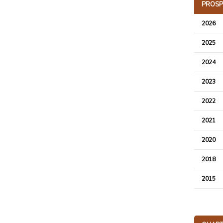
PROSP
2026
2025
2024
2023
2022
2021
2020
2018
2015