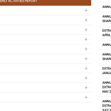
RLY ACTIVITIES REPORT
ANNU
ANNU
SHARE
EXTR
APRIL
ANNU
ANNU
SHARE
EXTR
JANU
ANNU
EXTR
MAY 2
ANNU
EXTR
JULY 