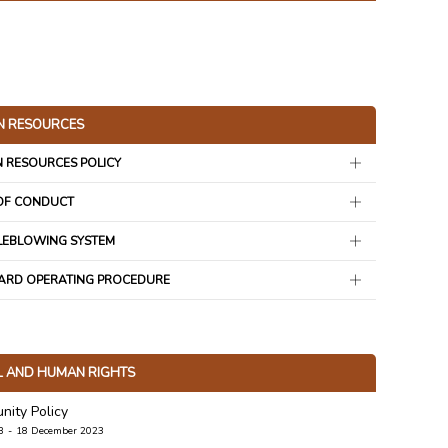
 RESOURCES
 RESOURCES POLICY
OF CONDUCT
LEBLOWING SYSTEM
ARD OPERATING PROCEDURE
L AND HUMAN RIGHTS
ity Policy
B
18 December 2023