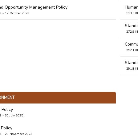
nd Opportunity Management Policy
Human 
B
17 October 2023
513.5 K
Standa
272.9 K
Commun
252.1 K
Standa
291.8 K
Stand
274.8 K
ONMENT
 Policy
B
30 July 2025
 Policy
B
29 November 2023