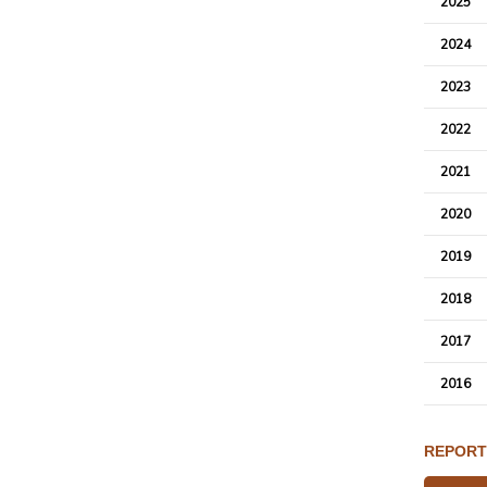
2025
2024
2023
2022
2021
2020
2019
2018
2017
2016
REPORT