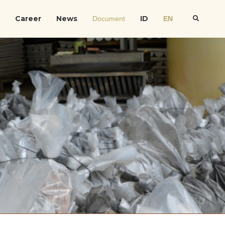
Career
News
ID
Document
EN