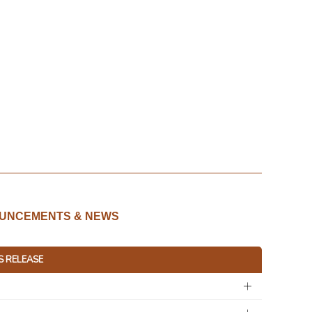
UNCEMENTS & NEWS
S RELEASE