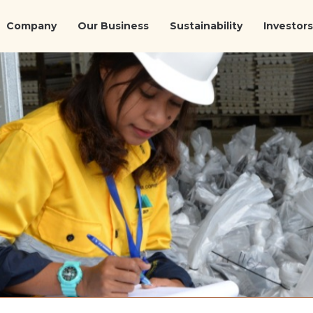
Company
Our Business
Sustainability
Investors