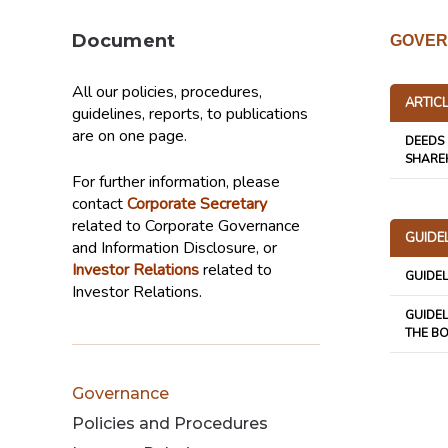
Document
GOVER
All our policies, procedures,
ARTIC
guidelines, reports, to publications
are on one page.
DEEDS 
SHARE
For further information, please
contact
Corporate Secretary
related to Corporate Governance
GUIDE
and Information Disclosure, or
Investor Relations
related to
GUIDE
Investor Relations.
GUIDEL
THE B
Governance
Policies and Procedures