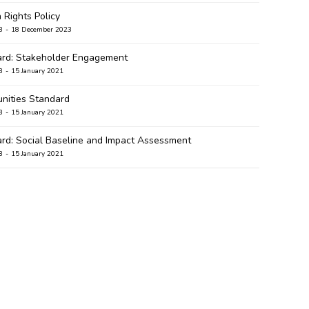
Rights Policy
B
18 December 2023
rd: Stakeholder Engagement
B
15 January 2021
ities Standard
B
15 January 2021
rd: Social Baseline and Impact Assessment
B
15 January 2021
ard: Community Development and Empowerment
B
5 January 2021