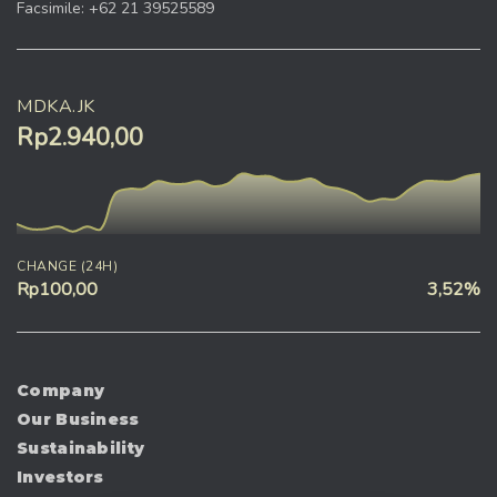
Facsimile: +62 21 39525589
MDKA.JK
Rp2.940,00
CHANGE (24H)
Rp100,00
3,52%
Company
Our Business
Sustainability
Investors