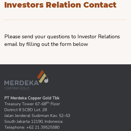
Investors Relation Contact
Please send your questions to Investor Relations
email by filling out the form below
PT Merdeka Copper Gold Tbk
th
Treasury Tower 67-68
Floor
District 8 SCBD Lot. 28
Jalan Jenderal Sudirman Kav. 52–53
South Jakarta 12190, Indonesia
Telephone: +62 21 39525580