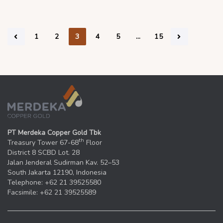
1
2
3
4
5
…
15
PT Merdeka Copper Gold Tbk
th
Treasury Tower 67-68
Floor
District 8 SCBD Lot. 28
Jalan Jenderal Sudirman Kav. 52–53
South Jakarta 12190, Indonesia
Telephone: +62 21 39525580
Facsimile: +62 21 39525589