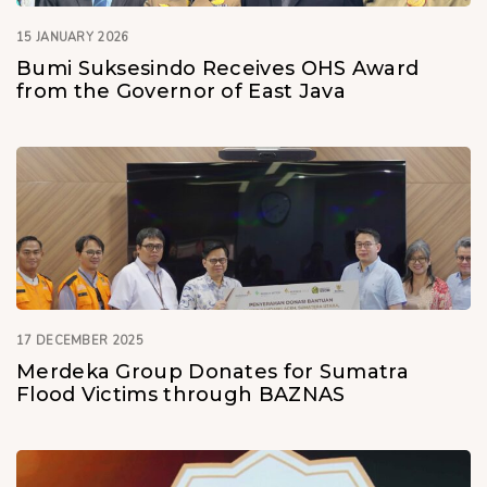
15 JANUARY 2026
Bumi Suksesindo Receives OHS Award
from the Governor of East Java
17 DECEMBER 2025
Merdeka Group Donates for Sumatra
Flood Victims through BAZNAS