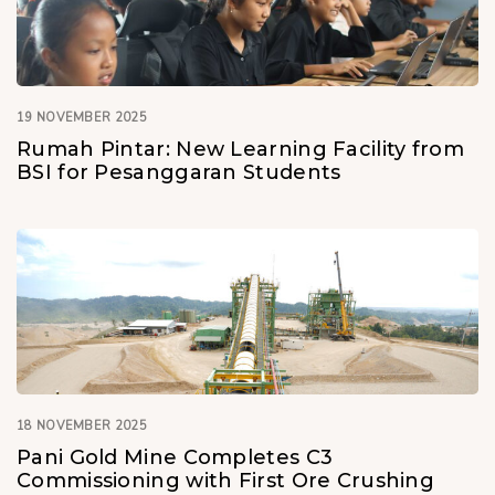
19 NOVEMBER 2025
Rumah Pintar: New Learning Facility from
BSI for Pesanggaran Students
18 NOVEMBER 2025
Pani Gold Mine Completes C3
Commissioning with First Ore Crushing