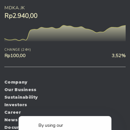
MDKA.JK
Rp2.940,00
CHANGE (24H)
Rp100,00
3,52%
Company
Our Business
Sustainability
Investors
Career
News
By using our
Document