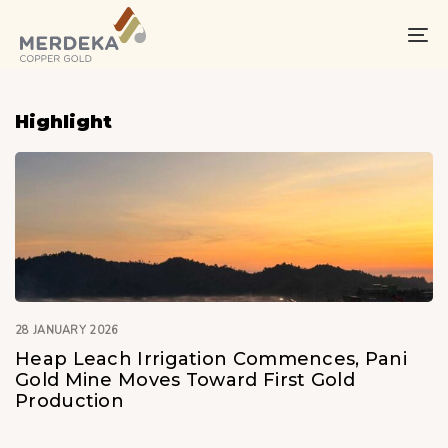
Skip
Skip
links
to
To
primary
na
navigation
Skip
Highlight
to
content
28 JANUARY 2026
Heap Leach Irrigation Commences, Pani
Gold Mine Moves Toward First Gold
Production