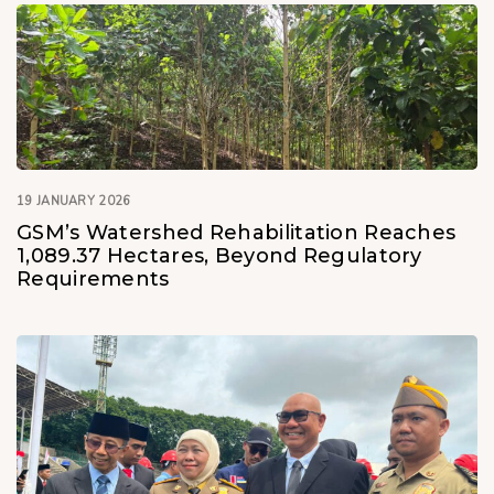
19 JANUARY 2026
GSM’s Watershed Rehabilitation Reaches
1,089.37 Hectares, Beyond Regulatory
Requirements