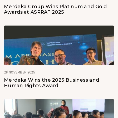
Merdeka Group Wins Platinum and Gold
Awards at ASRRAT 2025
26 NOVEMBER 2025
Merdeka Wins the 2025 Business and
Human Rights Award