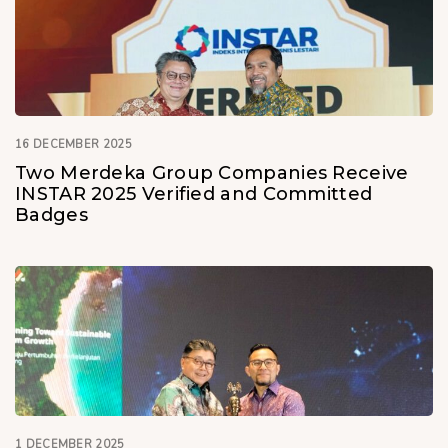
16 DECEMBER 2025
Two Merdeka Group Companies Receive
INSTAR 2025 Verified and Committed
Badges
1 DECEMBER 2025