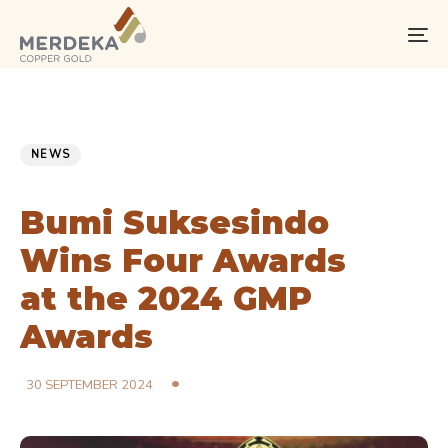
Skip
Skip
links
to
To
primary
na
navigation
Skip
PUBLISHED
Published
to
IN:
on:
NEWS
content
Bumi Suksesindo
Wins Four Awards
at the 2024 GMP
Awards
30 SEPTEMBER 2024