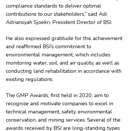
compliance standards to deliver optimal
contributions to our stakeholders,” said Adi
Adriansyah Sjoekri, President Director of BSI.
He also expressed gratitude for this achievement
and reaffirmed BSI’s commitment to
environmental management, which includes
monitoring water, soil, and air quality, as well as
conducting land rehabilitation in accordance with
existing regulations.
The GMP Awards, first held in 2020, aim to
recognize and motivate companies to excel in
technical management, safety, environmental
conservation, and mining services. Several of the
awards received by BSI are long-standing types