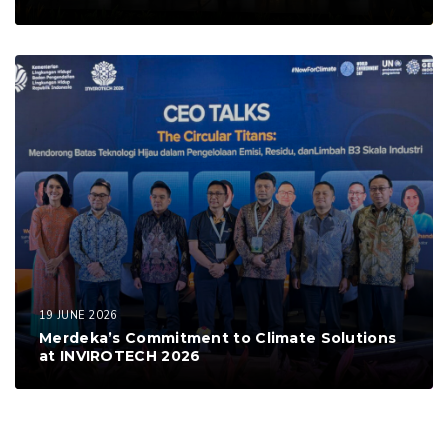
19 JUNE 2026
Merdeka’s Commitment to Climate Solutions
at INVIROTECH 2026