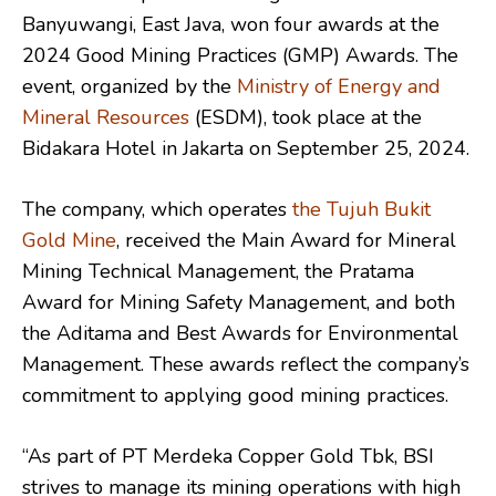
Banyuwangi, East Java, won four awards at the
2024 Good Mining Practices (GMP) Awards. The
event, organized by the
Ministry of Energy and
Mineral Resources
(ESDM), took place at the
Bidakara Hotel in Jakarta on September 25, 2024.
The company, which operates
the Tujuh Bukit
Gold Mine
, received the Main Award for Mineral
Mining Technical Management, the Pratama
Award for Mining Safety Management, and both
the Aditama and Best Awards for Environmental
Management. These awards reflect the company’s
commitment to applying good mining practices.
“As part of PT Merdeka Copper Gold Tbk, BSI
strives to manage its mining operations with high