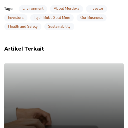
Environment
About Merdeka
Investor
Tags:
Investors
Tujuh Bukit Gold Mine
Our Business
Health and Safety
Sustainability
Artikel Terkait