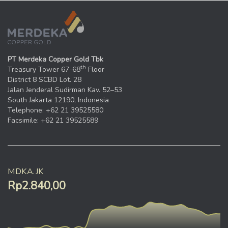
PT Merdeka Copper Gold Tbk
th
Treasury Tower 67-68
Floor
District 8 SCBD Lot. 28
Jalan Jenderal Sudirman Kav. 52–53
South Jakarta 12190, Indonesia
Telephone: +62 21 39525580
Facsimile: +62 21 39525589
MDKA.JK
Rp2.840,00