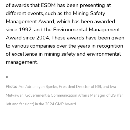
of awards that ESDM has been presenting at
different events, such as the Mining Safety
Management Award, which has been awarded
since 1992, and the Environmental Management
Award since 2004. These awards have been given
to various companies over the years in recognition
of excellence in mining safety and environmental
management.
*
Photo:
Adi Adriansyah Sjoekri, President Director of BSI, and Iwa
Mulyawan, Government & Communication Affairs Manager of BSI (far
left and far right) in the 2024 GMP Award.