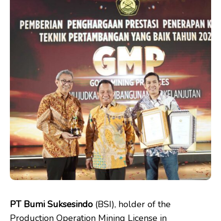
PT Bumi Suksesindo
(BSI), holder of the
Production Operation Mining License in