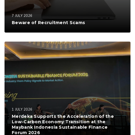
7 JULY 2026
Beware of Recruitment Scams
1 JULY 2026
Merdeka Supports the Acceleration of the
Low-Carbon Economy Transition at the
Maybank Indonesia Sustainable Finance
Forum 2026