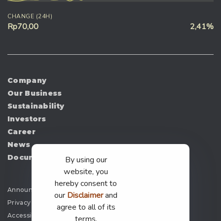
CHANGE (24H)
Rp70,00
2,41%
Company
Our Business
Sustainability
Investors
Career
News
Document
By using our
website, you
hereby consent to
Announcement
our
Disclaimer
and
Privacy Policy
agree to all of its
Accessibility
terms.