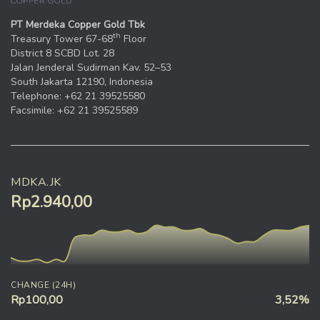
PT Merdeka Copper Gold Tbk
th
Treasury Tower 67-68
Floor
District 8 SCBD Lot. 28
Jalan Jenderal Sudirman Kav. 52–53
South Jakarta 12190, Indonesia
Telephone: +62 21 39525580
Facsimile: +62 21 39525589
MDKA.JK
Rp2.940,00
CHANGE (24H)
Rp100,00
3,52%