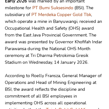
Early 2026
was marked by an important
milestone for
PT Bumi Suksesindo
(BSI). The
subsidiary of
PT Merdeka Copper Gold Tbk
,
which operate a mine in Banyuwangi, received an
Occupational Health and Safety (OHS) award
from the East Java Provincial Government. The
award was presented by Governor Khofifah Indar
Parawansa during the National OHS Month
ceremony at Tri Dharma Petrokimia Gresik
Stadium on Wednesday, 14 January 2026.
According to Roelly Fransza, General Manager of
Operations and Head of Mining Engineering at
BSI, the award reflects the discipline and
commitment of all BSI employees in
implementing OHS across all operational