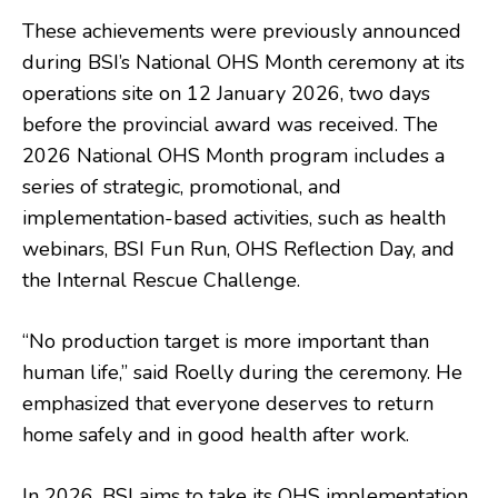
These achievements were previously announced
during BSI’s National OHS Month ceremony at its
operations site on 12 January 2026, two days
before the provincial award was received. The
2026 National OHS Month program includes a
series of strategic, promotional, and
implementation-based activities, such as health
webinars, BSI Fun Run, OHS Reflection Day, and
the Internal Rescue Challenge.
“No production target is more important than
human life,” said Roelly during the ceremony. He
emphasized that everyone deserves to return
home safely and in good health after work.
In 2026, BSI aims to take its OHS implementation