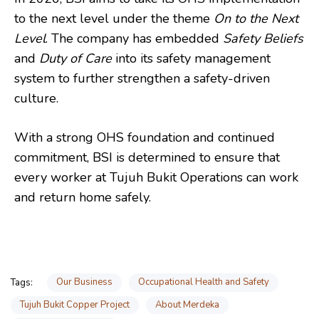
to the next level under the theme
On to the Next
Level
. The company has embedded
Safety Beliefs
and
Duty of Care
into its safety management
system to further strengthen a safety-driven
culture.
With a strong OHS foundation and continued
commitment, BSI is determined to ensure that
every worker at Tujuh Bukit Operations can work
and return home safely.
Our Business
Occupational Health and Safety
Tags:
Tujuh Bukit Copper Project
About Merdeka