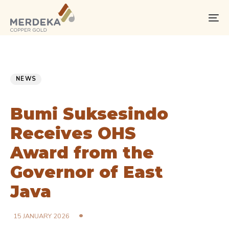
Skip
Skip
links
to
To
primary
na
navigation
Skip
PUBLISHED
Published
to
IN:
on:
NEWS
content
Bumi Suksesindo
Receives OHS
Award from the
Governor of East
Java
15 JANUARY 2026