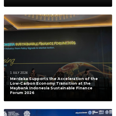
1 JULY 2026
Merdeka Supports the Acceleration of the
Low-Carbon Economy Transition at the
Maybank Indonesia Sustainable Finance
Forum 2026