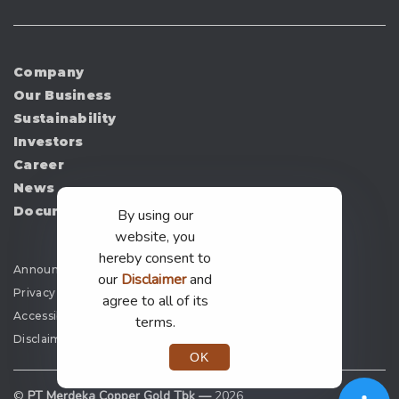
Company
Our Business
Sustainability
Investors
Career
News
Document
By using our
website, you
hereby consent to
Announcement
our
Disclaimer
and
Privacy Policy
agree to all of its
Accessibility
terms.
Disclaimer
OK
©
PT Merdeka Copper Gold Tbk —
2026