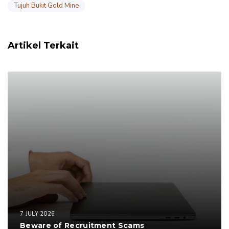
Tujuh Bukit Gold Mine
Artikel Terkait
7 JULY 2026
Beware of Recruitment Scams