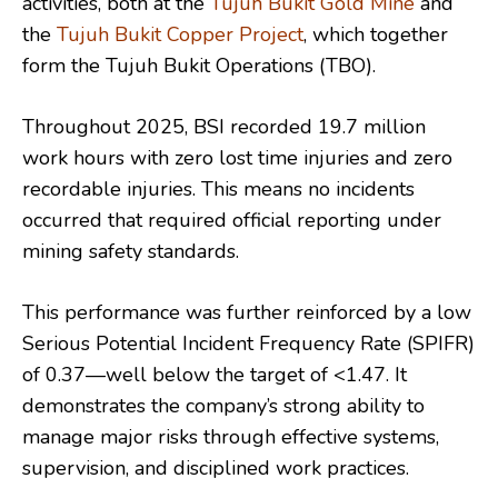
activities, both at the
Tujuh Bukit Gold Mine
and
the
Tujuh Bukit Copper Project
, which together
form the Tujuh Bukit Operations (TBO).
Throughout 2025, BSI recorded 19.7 million
work hours with zero lost time injuries and zero
recordable injuries. This means no incidents
occurred that required official reporting under
mining safety standards.
This performance was further reinforced by a low
Serious Potential Incident Frequency Rate (SPIFR)
of 0.37—well below the target of <1.47. It
demonstrates the company’s strong ability to
manage major risks through effective systems,
supervision, and disciplined work practices.