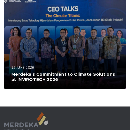
19 JUNE 2026
Merdeka’s Commitment to Climate Solutions
at INVIROTECH 2026