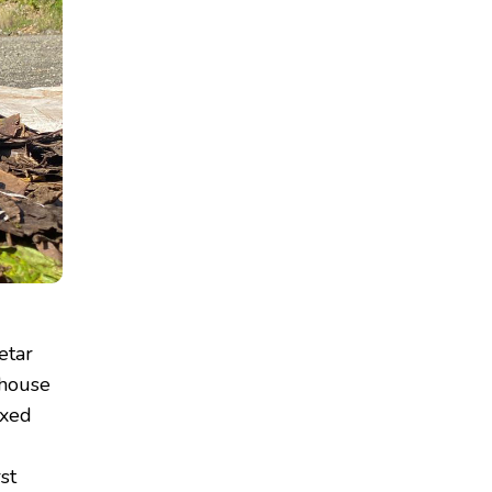
etar
nhouse
ixed
rst