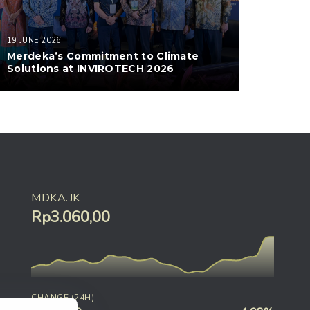
19 JUNE 2026
Merdeka’s Commitment to Climate
Solutions at INVIROTECH 2026
MDKA.JK
Rp3.060,00
CHANGE (24H)