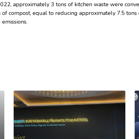
2022, approximately 3 tons of kitchen waste were conv
ns of compost, equal to reducing approximately 7.5 tons 
 emissions.