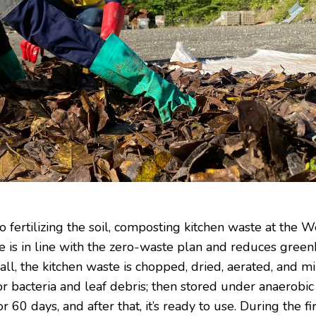
to fertilizing the soil, composting kitchen waste at the W
 is in line with the zero-waste plan and reduces gree
f all, the kitchen waste is chopped, dried, aerated, and m
or bacteria and leaf debris; then stored under anaerobic
or 60 days, and after that, it’s ready to use. During the fi