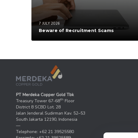
7 JULY 2026
Beware of Recruitment Scams
PT Merdeka Copper Gold Tbk
th
Treasury Tower 67-68
Floor
District 8 SCBD Lot. 28
Jalan Jenderal Sudirman Kav. 52–53
South Jakarta 12190, Indonesia
—
Telephone: +62 21 39525580
Facsimile: +62 21 39525589