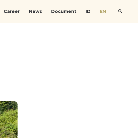
Career
News
Document
ID
EN