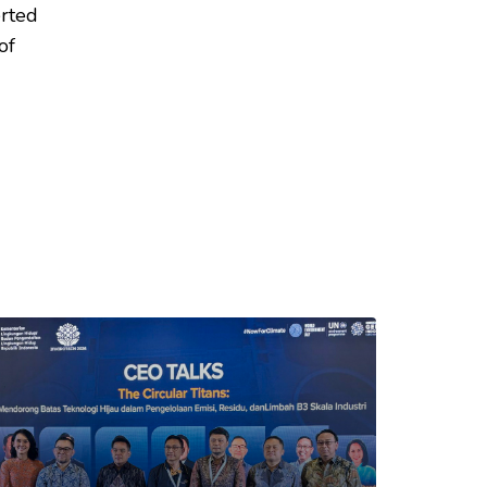
erted
of