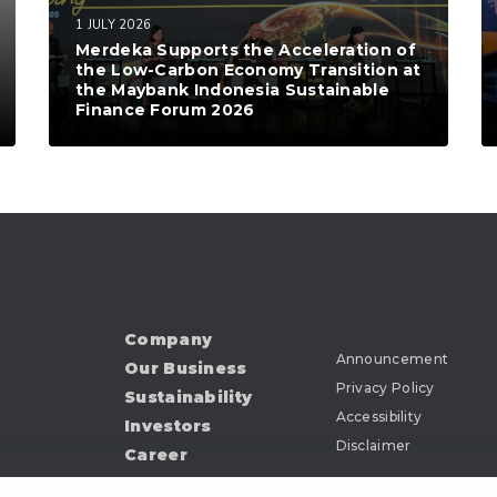
1 JULY 2026
Merdeka Supports the Acceleration of
the Low-Carbon Economy Transition at
the Maybank Indonesia Sustainable
Finance Forum 2026
Company
Announcement
Our Business
Privacy Policy
Sustainability
Accessibility
Investors
Disclaimer
Career
News