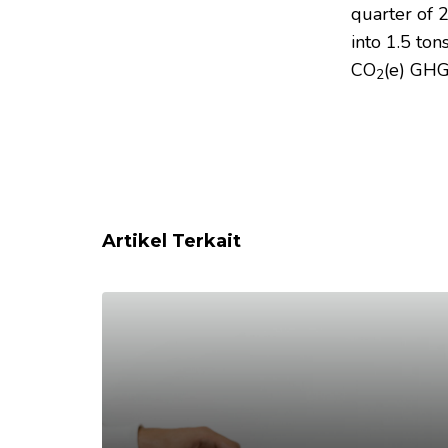
quarter of 
into 1.5 to
CO
(e) GHG
2
Artikel Terkait