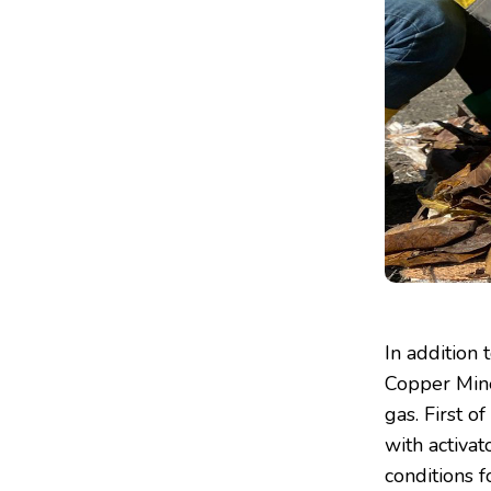
In addition 
Copper Mine
gas. First o
with activat
conditions f