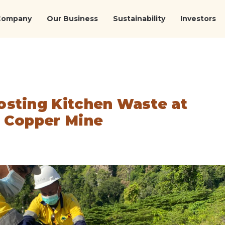
Company
Our Business
Sustainability
Investors
sting Kitchen Waste at
 Copper Mine