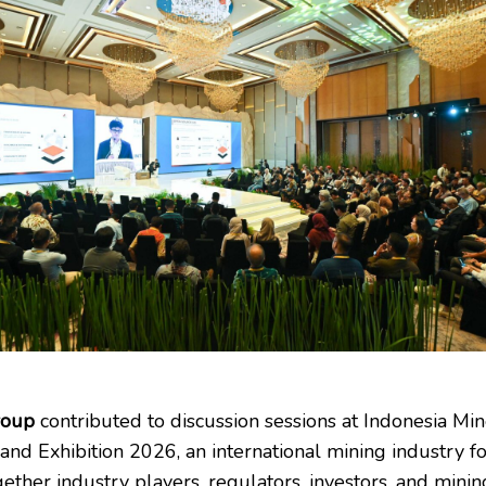
roup
contributed to discussion sessions at Indonesia Min
and Exhibition 2026, an international mining industry f
ether industry players, regulators, investors, and minin