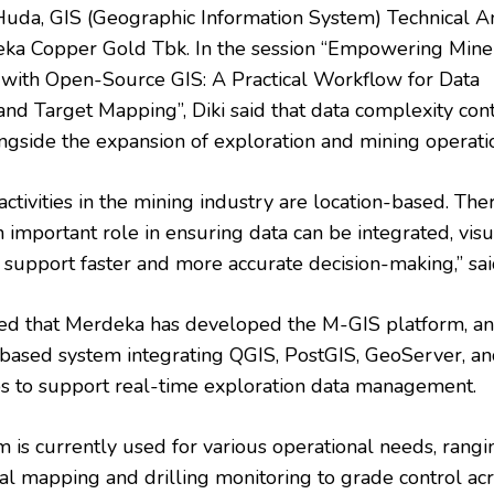
Huda, GIS (Geographic Information System) Technical A
ka Copper Gold Tbk. In the session “Empowering Mine
 with Open-Source GIS: A Practical Workflow for Data
and Target Mapping”, Diki said that data complexity con
ngside the expansion of exploration and mining operati
activities in the mining industry are location-based. The
 important role in ensuring data can be integrated, visu
 support faster and more accurate decision-making,” said
ned that Merdeka has developed the M-GIS platform, a
based system integrating QGIS, PostGIS, GeoServer, a
 to support real-time exploration data management.
m is currently used for various operational needs, rangi
al mapping and drilling monitoring to grade control ac