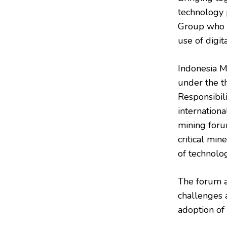
technology 
Group who d
use of digit
Indonesia M
under the t
Responsibil
internation
mining foru
critical min
of technolog
The forum a
challenges 
adoption of