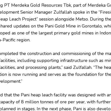
ng PT Merdeka Gold Resources Tbk, part of Merdeka G
elopment Senior Manager Zulfallah spoke in the “Fires
Heap Leach Project” session alongside Metso. During th
 shared updates on the Pani Gold Mine in Gorontalo, whi
oped as one of the largest primary gold mines in Indon
-Pacific region.
mpleted the construction and commissioning of the ma
acilities, including supporting infrastructure such as mi
facilities, and processing plants,” said Zulfallah. “The he
tion is now running and serves as the foundation for th
velopment.”
 that the Pani heap leach facility was designed with an 
apacity of 8 million tonnes of ore per year, with further
lanned in stages. In the next phase, Pani is also develo