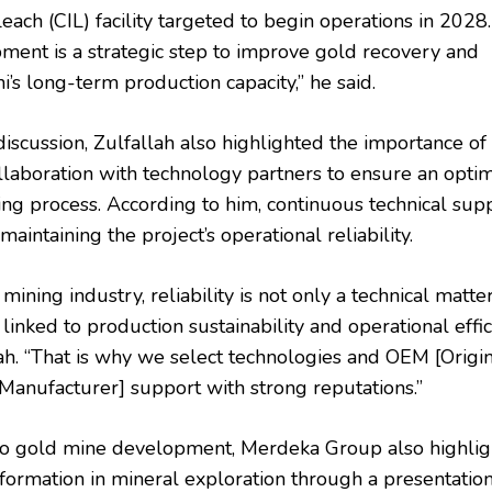
ach (CIL) facility targeted to begin operations in 2028
ment is a strategic step to improve gold recovery and
i’s long-term production capacity,” he said.
iscussion, Zulfallah also highlighted the importance of
ollaboration with technology partners to ensure an opti
ng process. According to him, continuous technical supp
 maintaining the project’s operational reliability.
 mining industry, reliability is not only a technical matte
 linked to production sustainability and operational effic
lah. “That is why we select technologies and OEM [Origi
anufacturer] support with strong reputations.”
 to gold mine development, Merdeka Group also highli
sformation in mineral exploration through a presentatio