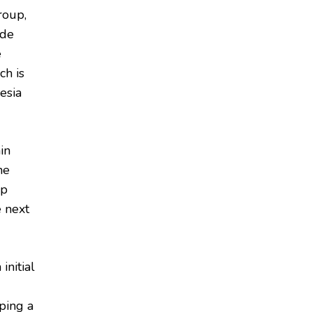
roup,
ide
e
ch is
esia
in
ne
ap
e next
initial
ping a