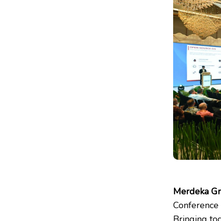
Merdeka G
Conference 
Bringing tog