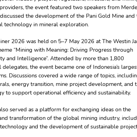
providers, the event featured two speakers from Merd
iscussed the development of the Pani Gold Mine and 
al technology in mineral exploration.
iner 2026 was held on 5–7 May 2026 at The Westin Ja
heme “Mining with Meaning: Driving Progress through
ity and Intelligence”. Attended by more than 1,800
al delegates, the event became one of Indonesia’s larges
ms. Discussions covered a wide range of topics, includi
erals, energy transition, mine project development, and 
y to support operational efficiency and sustainability.
lso served as a platform for exchanging ideas on the
and transformation of the global mining industry, includ
 technology and the development of sustainable project