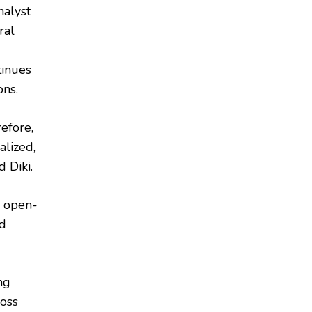
nalyst
ral
tinues
ons.
refore,
alized,
 Diki.
n open-
nd
ng
ross