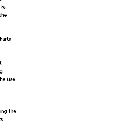
eka
the
karta
t
ng
the use
ing the
s.