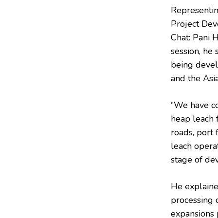
Representi
Project Dev
Chat: Pani 
session, he
being devel
and the Asia
“We have co
heap leach f
roads, port 
leach opera
stage of de
He explained
processing c
expansions p