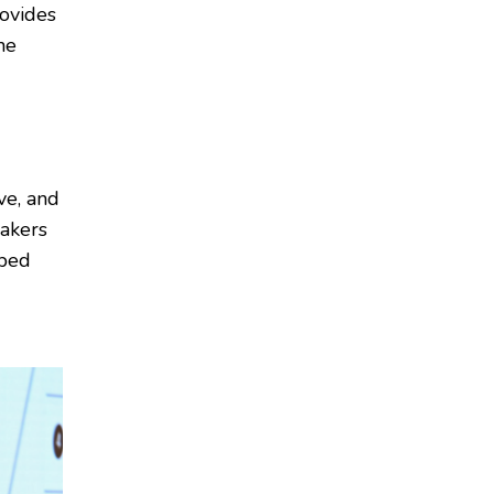
ovides
he
ve, and
eakers
aped