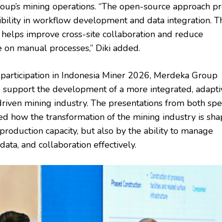
up’s mining operations. “The open-source approach pr
xibility in workflow development and data integration. T
 helps improve cross-site collaboration and reduce
on manual processes,” Diki added.
 participation in Indonesia Miner 2026, Merdeka Group
o support the development of a more integrated, adapti
driven mining industry. The presentations from both sp
d how the transformation of the mining industry is sh
production capacity, but also by the ability to manage
data, and collaboration effectively.