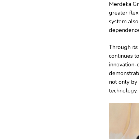
Merdeka Gro
greater fle
system also
dependence 
Through its
continues t
innovation-
demonstrate
not only by 
technology, 