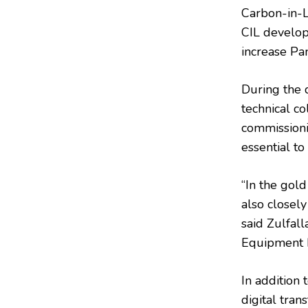
Carbon-in-Le
CIL develop
increase Pan
During the d
technical c
commissioni
essential to
“In the gold
also closely
said Zulfal
Equipment M
In addition
digital tran