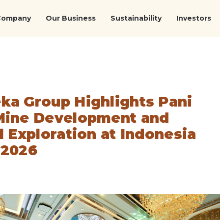
Company
Our Business
Sustainability
Investors
ka Group Highlights Pani
Mine Development and
l Exploration at Indonesia
 2026