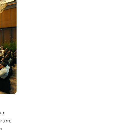
er
orum.
g