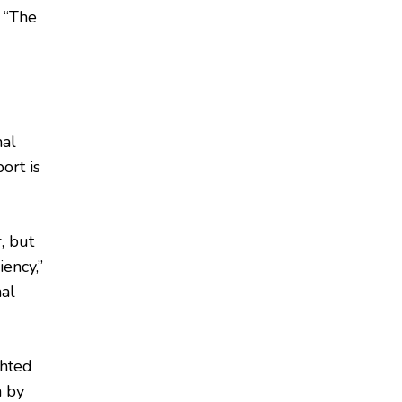
. “The
mal
ort is
r, but
iency,”
nal
ghted
n by