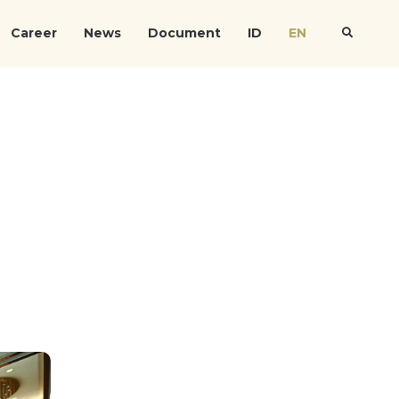
Career
News
Document
ID
EN