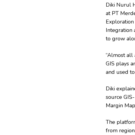
Diki Nurul 
at PT Merde
Exploration
Integration 
to grow alo
“Almost all 
GIS plays an
and used to
Diki explai
source GIS-
Margin Maps
The platfor
from region