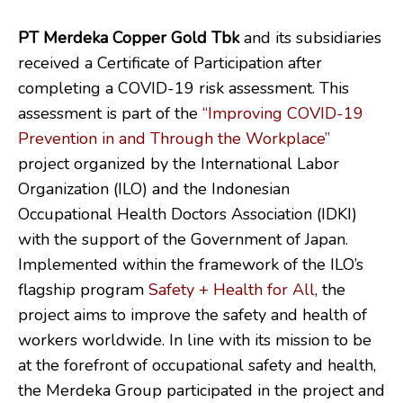
PT Merdeka Copper Gold Tbk
and its subsidiaries
received a Certificate of Participation after
completing a COVID-19 risk assessment. This
assessment is part of the
“Improving COVID-19
Prevention in and Through the Workplace”
project organized by the International Labor
Organization (ILO) and the Indonesian
Occupational Health Doctors Association (IDKI)
with the support of the Government of Japan.
Implemented within the framework of the ILO’s
flagship program
Safety + Health for All
, the
project aims to improve the safety and health of
workers worldwide. In line with its mission to be
at the forefront of occupational safety and health,
the Merdeka Group participated in the project and