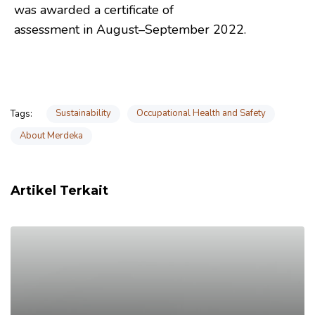
was awarded a certificate of
assessment in August–September 2022.
Sustainability
Occupational Health and Safety
Tags:
About Merdeka
Artikel Terkait