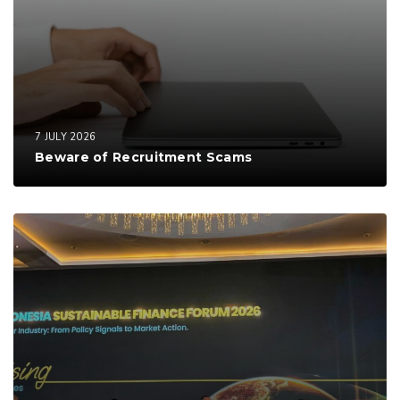
7 JULY 2026
Beware of Recruitment Scams