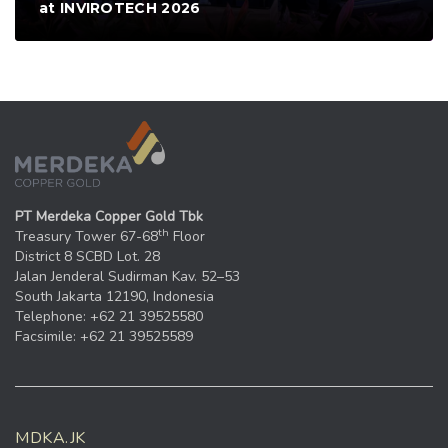
at INVIROTECH 2026
PT Merdeka Copper Gold Tbk
th
Treasury Tower 67-68
Floor
District 8 SCBD Lot. 28
Jalan Jenderal Sudirman Kav. 52–53
South Jakarta 12190, Indonesia
Telephone: +62 21 39525580
Facsimile: +62 21 39525589
MDKA.JK