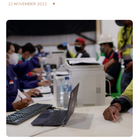
21 NOVEMBER 2022