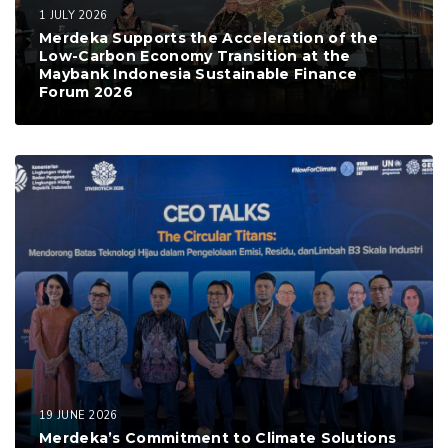
1 JULY 2026
Merdeka Supports the Acceleration of the
Low-Carbon Economy Transition at the
Maybank Indonesia Sustainable Finance
Forum 2026
19 JUNE 2026
Merdeka’s Commitment to Climate Solutions