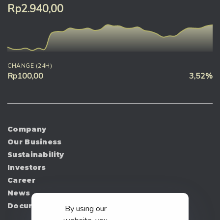
Rp2.940,00
CHANGE (24H)
Rp100,00
3,52%
Company
Our Business
Sustainability
Investors
Career
News
Document
By using our