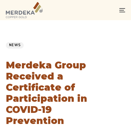
Skip
Skip
links
to
To
primary
na
navigation
Skip
PUBLISHED
Published
to
IN:
on:
NEWS
content
Merdeka Group
Received a
Certificate of
Participation in
COVID-19
Prevention