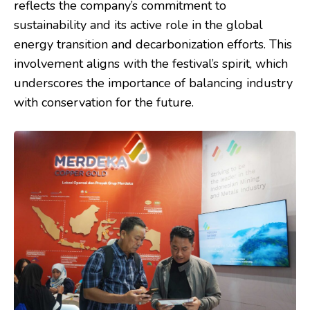
reflects the company’s commitment to
sustainability and its active role in the global
energy transition and decarbonization efforts. This
involvement aligns with the festival’s spirit, which
underscores the importance of balancing industry
with conservation for the future.