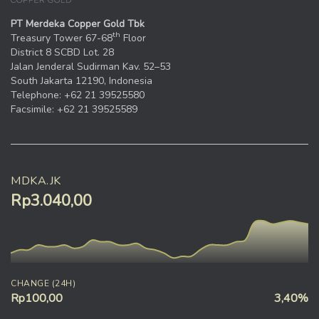
PT Merdeka Copper Gold Tbk
th
Treasury Tower 67-68
Floor
District 8 SCBD Lot. 28
Jalan Jenderal Sudirman Kav. 52–53
South Jakarta 12190, Indonesia
Telephone: +62 21 39525580
Facsimile: +62 21 39525589
MDKA.JK
Rp3.040,00
CHANGE (24H)
Rp100,00
3,40%