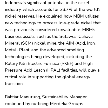
Indonesia’s significant potential in the nickel
industry, which accounts for 23.7% of the world’s
nickel reserves. He explained how MBM utilizes
new technology to process low-grade nickel that
was previously considered unvaluable. MBM’s
business assets, such as the Sulawesi Cahaya
Mineral (SCM) nickel mine, the AIM (Acid, Iron,
Metal) Plant, and the advanced smelting
technologies being developed, including the
Rotary Kiln Electric Furnace (RKEF) and High-
Pressure Acid Leach (HPAL) facilities, will play a
critical role in supporting the global energy
transition.
Bahtiar Manurung, Sustainability Manager,
continued by outlining Merdeka Group’s