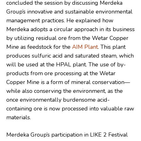
concluded the session by discussing Merdeka
Group’s innovative and sustainable environmental
management practices. He explained how
Merdeka adopts a circular approach in its business
by utilizing residual ore from the Wetar Copper
Mine as feedstock for the
AIM Plant
. This plant
produces sulfuric acid and saturated steam, which
will be used at the HPAL plant. The use of by-
products from ore processing at the Wetar
Copper Mine is a form of mineral conservation—
while also conserving the environment, as the
once environmentally burdensome acid-
containing ore is now processed into valuable raw
materials.
Merdeka Group’s participation in LIKE 2 Festival