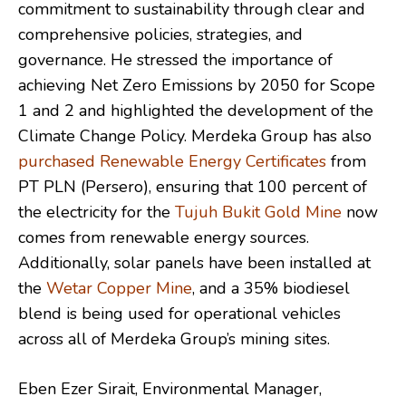
commitment to sustainability through clear and
comprehensive policies, strategies, and
governance. He stressed the importance of
achieving Net Zero Emissions by 2050 for Scope
1 and 2 and highlighted the development of the
Climate Change Policy. Merdeka Group has also
purchased Renewable Energy Certificates
from
PT PLN (Persero), ensuring that 100 percent of
the electricity for the
Tujuh Bukit Gold Mine
now
comes from renewable energy sources.
Additionally, solar panels have been installed at
the
Wetar Copper Mine
, and a 35% biodiesel
blend is being used for operational vehicles
across all of Merdeka Group’s mining sites.
Eben Ezer Sirait, Environmental Manager,