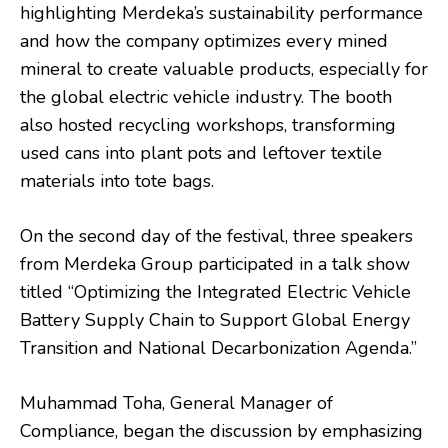
highlighting Merdeka’s sustainability performance
and how the company optimizes every mined
mineral to create valuable products, especially for
the global electric vehicle industry. The booth
also hosted recycling workshops, transforming
used cans into plant pots and leftover textile
materials into tote bags.
On the second day of the festival, three speakers
from Merdeka Group participated in a talk show
titled “Optimizing the Integrated Electric Vehicle
Battery Supply Chain to Support Global Energy
Transition and National Decarbonization Agenda.”
Muhammad Toha, General Manager of
Compliance, began the discussion by emphasizing