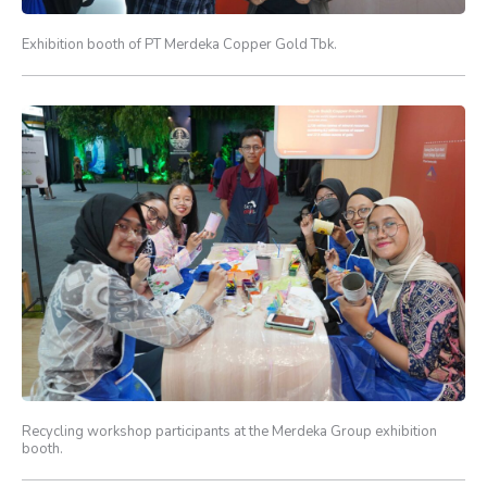
Exhibition booth of PT Merdeka Copper Gold Tbk.
Recycling workshop participants at the Merdeka Group exhibition
booth.