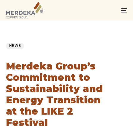
Skip
Skip
links
to
To
primary
na
navigation
Skip
PUBLISHED
Published
to
IN:
on:
NEWS
content
Merdeka Group’s
Commitment to
Sustainability and
Energy Transition
at the LIKE 2
Festival