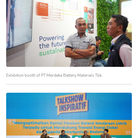
Exhibition booth of PT Merdeka Battery Materials Tbk.