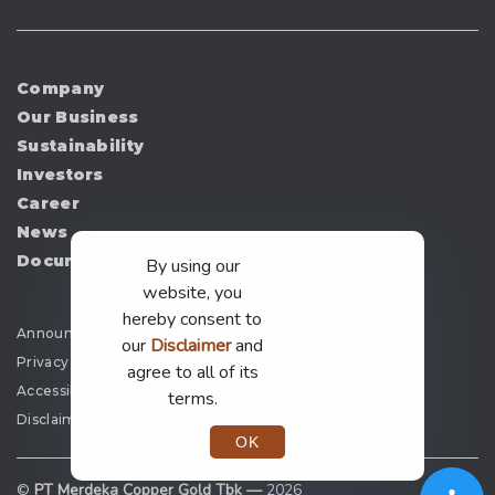
Company
Our Business
Sustainability
Investors
Career
News
Document
By using our
website, you
hereby consent to
Announcement
our
Disclaimer
and
Privacy Policy
agree to all of its
Accessibility
terms.
Disclaimer
OK
©
PT Merdeka Copper Gold Tbk —
2026