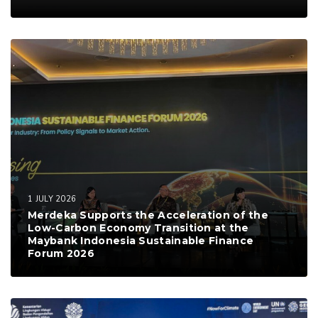
1 JULY 2026
Merdeka Supports the Acceleration of the
Low-Carbon Economy Transition at the
Maybank Indonesia Sustainable Finance
Forum 2026