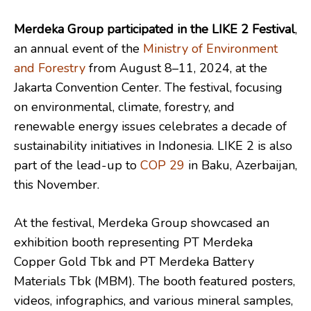
Merdeka Group participated in the LIKE 2 Festival
,
an annual event of the
Ministry of Environment
and Forestry
from August 8–11, 2024, at the
Jakarta Convention Center. The festival, focusing
on environmental, climate, forestry, and
renewable energy issues celebrates a decade of
sustainability initiatives in Indonesia. LIKE 2 is also
part of the lead-up to
COP 29
in Baku, Azerbaijan,
this November.
At the festival, Merdeka Group showcased an
exhibition booth representing PT Merdeka
Copper Gold Tbk and PT Merdeka Battery
Materials Tbk (MBM). The booth featured posters,
videos, infographics, and various mineral samples,