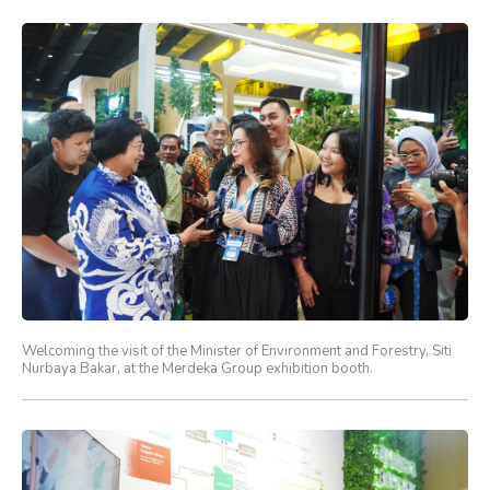
Welcoming the visit of the Minister of Environment and Forestry, Siti
Nurbaya Bakar, at the Merdeka Group exhibition booth.