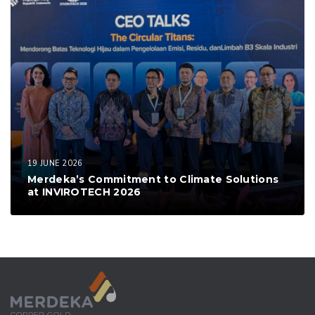
19 JUNE 2026
Merdeka’s Commitment to Climate Solutions
at INVIROTECH 2026