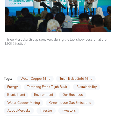
Three Merdeka Group speakers during the talk show session at the
LIKE 2 festival.
Wetar Copper Mine
Tujuh Bukit Gold Mine
Tags:
Energy
Tambang Emas Tujuh Bukit
Sustainability
Bisnis Kami
Environment
Our Business
Wetar Copper Mining
Greenhouse Gas Emissions
About Merdeka
Investor
Investors