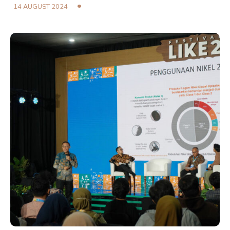
14 AUGUST 2024