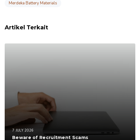
Merdeka Battery Materials
Artikel Terkait
7 JULY 2026
Beware of Recruitment Scams