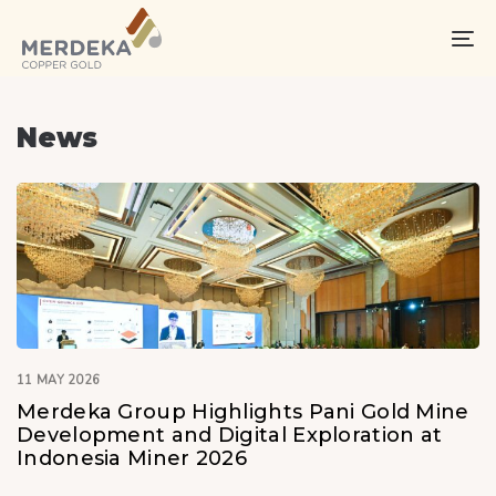
Skip
Skip
links
to
To
primary
na
navigation
Skip
News
to
content
11 MAY 2026
Merdeka Group Highlights Pani Gold Mine
Development and Digital Exploration at
Indonesia Miner 2026