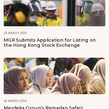
25 MARCH 2026
MGR Submits Application for Listing on
the Hong Kong Stock Exchange
18 MARCH 2026
Merdeka Group’s Ramadan Safari: