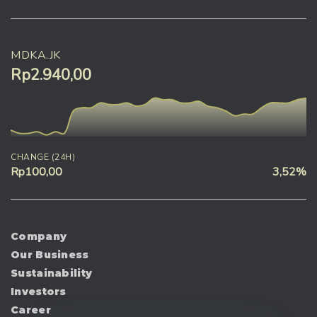
MDKA.JK
Rp2.940,00
CHANGE (24H)
Rp100,00
3,52%
Company
Our Business
Sustainability
Investors
Career