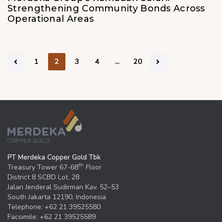
Strengthening Community Bonds Across
Operational Areas
1
2
3
4
…
20
PT Merdeka Copper Gold Tbk
th
Treasury Tower 67-68
Floor
District 8 SCBD Lot. 28
Jalan Jenderal Sudirman Kav. 52–53
South Jakarta 12190, Indonesia
Telephone: +62 21 39525580
Facsimile: +62 21 39525589