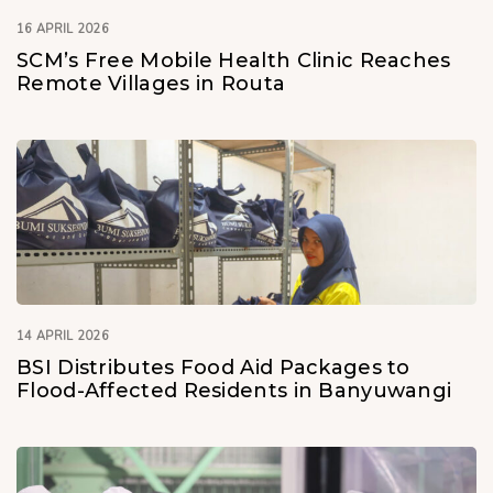
16 APRIL 2026
SCM’s Free Mobile Health Clinic Reaches
Remote Villages in Routa
14 APRIL 2026
BSI Distributes Food Aid Packages to
Flood-Affected Residents in Banyuwangi