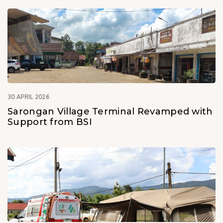
30 APRIL 2026
Sarongan Village Terminal Revamped with
Support from BSI