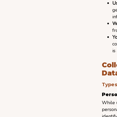
U
ge
in
W
f
Y
co
is
Col
Dat
Types
Perso
While 
persona
identif