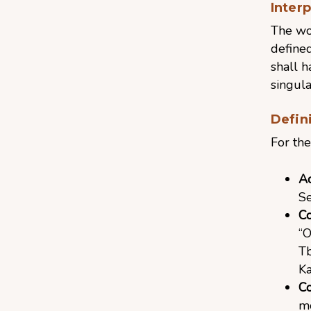
Inter
The wor
defined
shall 
singula
Defin
For the
A
Se
C
“O
Tb
Ka
Co
mo