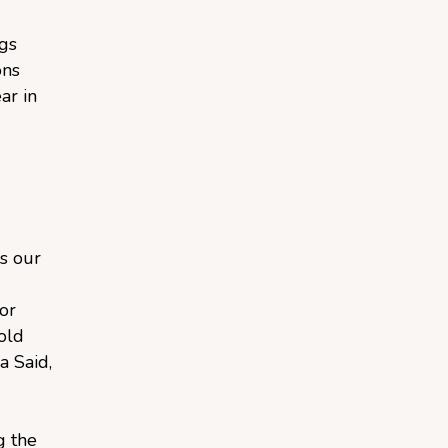
ngs
ons
ar in
s our
or
old
a Said,
g the