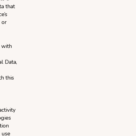
a that
e’s
 or
 with
l Data,
h this
ctivity
ogies
tion
 use