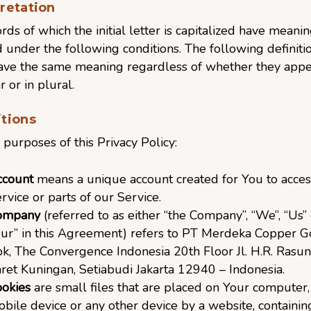
pretation
ds of which the initial letter is capitalized have meani
 under the following conditions. The following definiti
have the same meaning regardless of whether they appe
r or in plural.
itions
 purposes of this Privacy Policy:
ccount
means a unique account created for You to acces
rvice or parts of our Service.
ompany
(referred to as either “the Company”, “We”, “Us” 
ur” in this Agreement) refers to PT Merdeka Copper G
k, The Convergence Indonesia 20th Floor Jl. H.R. Rasun
ret Kuningan, Setiabudi Jakarta 12940 – Indonesia.
okies
are small files that are placed on Your computer,
bile device or any other device by a website, containin