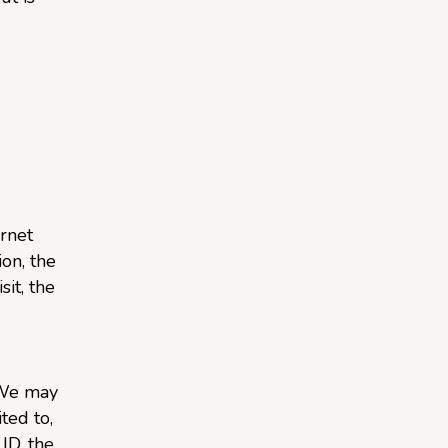
rnet
on, the
sit, the
 We may
ted to,
ID, the