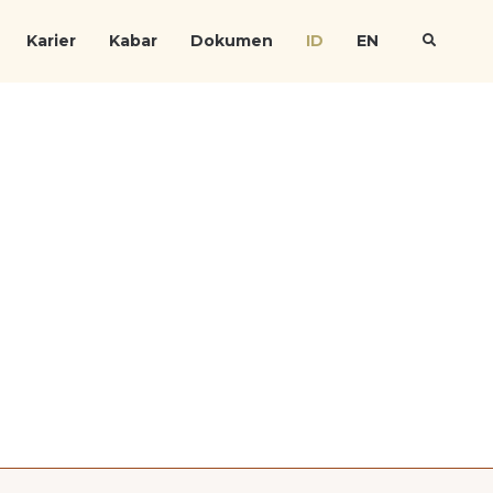
Karier
Kabar
Dokumen
ID
EN