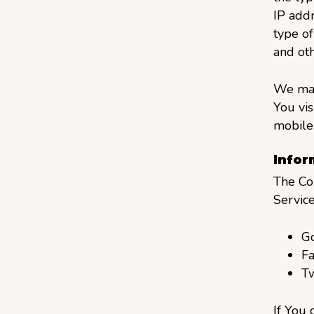
IP addr
type of
and oth
We may
You vis
mobile 
Infor
The Co
Service
G
F
Tw
If You 