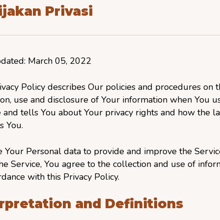
jakan Privasi
pdated: March 05, 2022
ivacy Policy describes Our policies and procedures on 
ion, use and disclosure of Your information when You u
 and tells You about Your privacy rights and how the l
s You.
 Your Personal data to provide and improve the Servic
he Service, You agree to the collection and use of infor
rdance with this Privacy Policy.
rpretation and Definitions