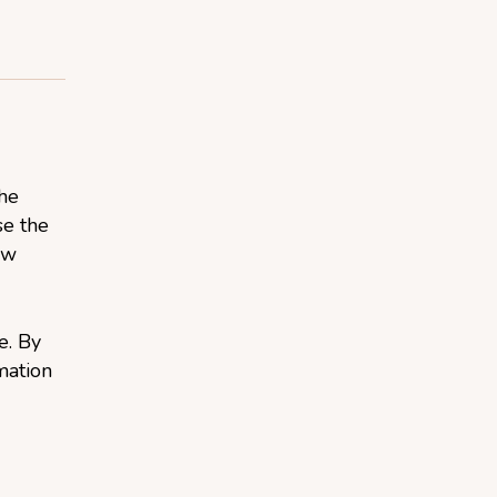
the
se the
aw
e. By
mation