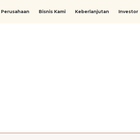
Perusahaan
Bisnis Kami
Keberlanjutan
Investor