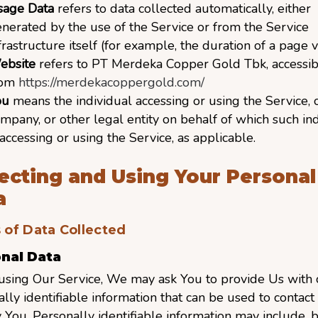
sage Data
refers to data collected automatically, either
nerated by the use of the Service or from the Service
frastructure itself (for example, the duration of a page vi
ebsite
refers to PT Merdeka Copper Gold Tbk, accessib
rom
https://merdekacoppergold.com/
ou
means the individual accessing or using the Service, 
mpany, or other legal entity on behalf of which such in
 accessing or using the Service, as applicable.
lecting and Using Your Personal
a
 of Data Collected
nal Data
using Our Service, We may ask You to provide Us with c
lly identifiable information that can be used to contact
y You. Personally identifiable information may include, b