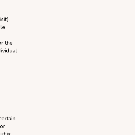
sit).
le
or the
dividual
ertain
 or
ut is