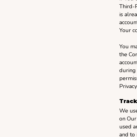
Third-P
is alre
account
Your co
You may
the Co
account
during 
permiss
Privacy
Track
We use 
on Our 
used ar
and to