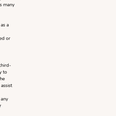
ts many
 as a
ied or
third-
y to
the
assist
 any
r