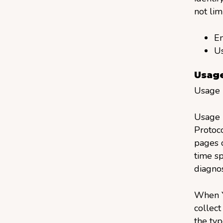
not lim
Em
U
Usage
Usage D
Usage D
Protoco
pages o
time sp
diagnos
When Y
collect
the typ