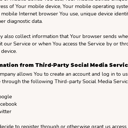
ess of Your mobile device, Your mobile operating syste
 mobile Internet browser You use, unique device identif
er diagnostic data.
 also collect information that Your browser sends wh
it our Service or when You access the Service by or th
device.
mation from Third-Party Social Media Servi
mpany allows You to create an account and log in to us
 through the following Third-party Social Media Servic
oogle
acebook
itter
decide to register through or otherwise grant us access 