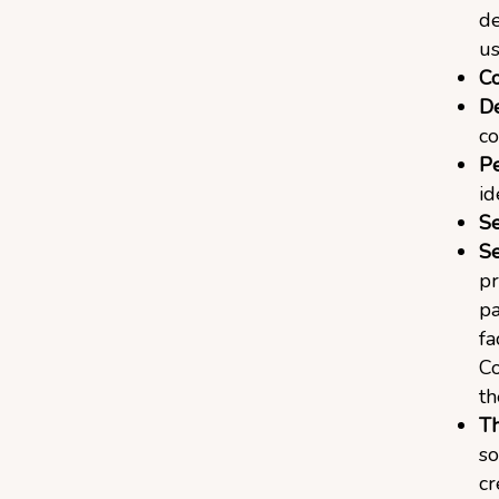
de
us
C
De
co
Pe
id
Se
Se
pr
pa
fa
Co
th
Th
so
cr