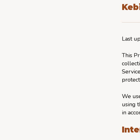
Kebi
Last u
This Pr
collect
Service
protect
We use
using t
in acco
Inte