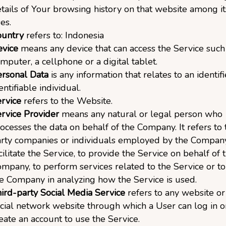
tails of Your browsing history on that website among i
es.
ountry
refers to: Indonesia
vice
means any device that can access the Service such
mputer, a cellphone or a digital tablet.
rsonal Data
is any information that relates to an identif
entifiable individual.
rvice
refers to the Website.
rvice Provider
means any natural or legal person who
ocesses the data on behalf of the Company. It refers to 
rty companies or individuals employed by the Compan
cilitate the Service, to provide the Service on behalf of 
mpany, to perform services related to the Service or to 
e Company in analyzing how the Service is used.
ird-party Social Media Service
refers to any website or
cial network website through which a User can log in o
eate an account to use the Service.