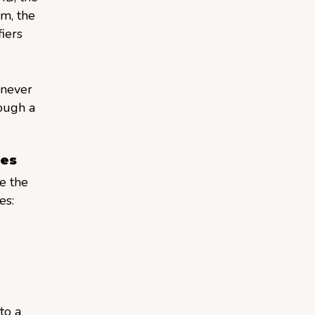
m, the
iers
enever
rough a
ces
e the
es:
to a