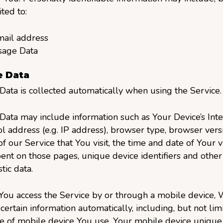
ited to:
ail address
sage Data
 Data
ata is collected automatically when using the Service.
ata may include information such as Your Device’s Inte
l address (e.g. IP address), browser type, browser versi
f our Service that You visit, the time and date of Your vi
ent on those pages, unique device identifiers and other
tic data.
ou access the Service by or through a mobile device,
 certain information automatically, including, but not limi
e of mobile device You use, Your mobile device unique 