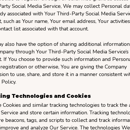
arty Social Media Service, We may collect Personal dat
ady associated with Your Third-Party Social Media Servic
, such as Your name, Your email address, Your activities
ntact list associated with that account.
 also have the option of sharing additional information
mpany through Your Third-Party Social Media Service’s
. If You choose to provide such information and Persona
registration or otherwise, You are giving the Company
ion to use, share, and store it in a manner consistent wit
 Policy.
ing Technologies and Cookies
Cookies and similar tracking technologies to track the a
Service and store certain information. Tracking technol
e beacons, tags, and scripts to collect and track informa
 improve and analyze Our Service. The technologies We