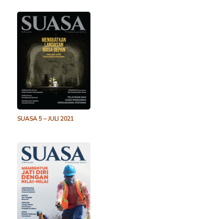
SUASA 5 – JULI 2021