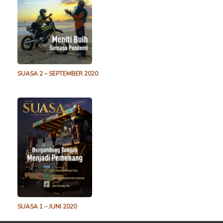
SUASA 2 – SEPTEMBER 2020
SUASA 1 – JUNI 2020