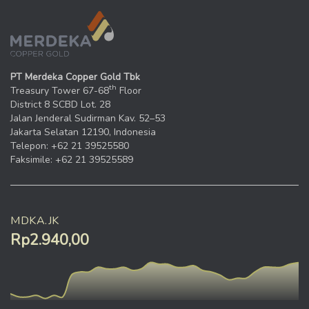
PT Merdeka Copper Gold Tbk
th
Treasury Tower 67-68
Floor
District 8 SCBD Lot. 28
Jalan Jenderal Sudirman Kav. 52–53
Jakarta Selatan 12190, Indonesia
Telepon: +62 21 39525580
Faksimile: +62 21 39525589
MDKA.JK
Rp2.940,00