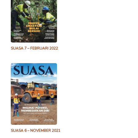
SUASA 7 – FEBRUARI 2022
SUASA 6 – NOVEMBER 2021