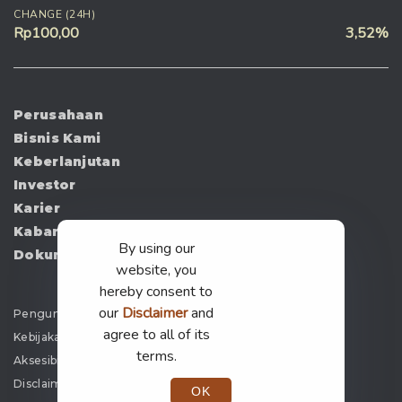
CHANGE (24H)
Rp100,00
3,52%
Perusahaan
Bisnis Kami
Keberlanjutan
Investor
Karier
Kabar
By using our
Dokumen
website, you
hereby consent to
our
Disclaimer
and
Pengumuman
agree to all of its
Kebijakan Privasi
terms.
Aksesibilitas
Disclaimer
OK