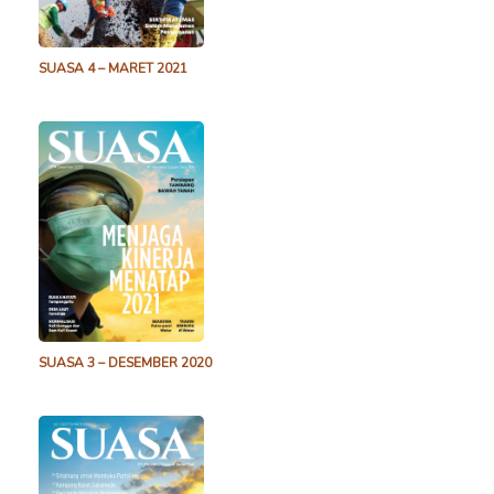
SUASA 4 – MARET 2021
SUASA 3 – DESEMBER 2020