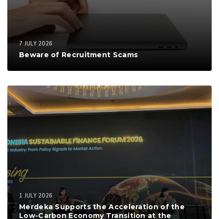
7 JULY 2026
Beware of Recruitment Scams
1 JULY 2026
Merdeka Supports the Acceleration of the
Low-Carbon Economy Transition at the