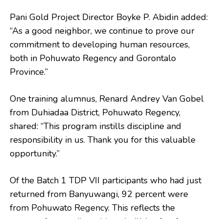
Pani Gold Project Director Boyke P. Abidin added:
“As a good neighbor, we continue to prove our
commitment to developing human resources,
both in Pohuwato Regency and Gorontalo
Province.”
One training alumnus, Renard Andrey Van Gobel
from Duhiadaa District, Pohuwato Regency,
shared: “This program instills discipline and
responsibility in us. Thank you for this valuable
opportunity.”
Of the Batch 1 TDP VII participants who had just
returned from Banyuwangi, 92 percent were
from Pohuwato Regency. This reflects the