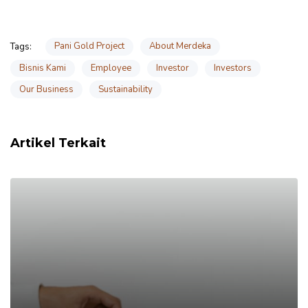
Pani Gold Project
About Merdeka
Tags:
Bisnis Kami
Employee
Investor
Investors
Our Business
Sustainability
Artikel Terkait