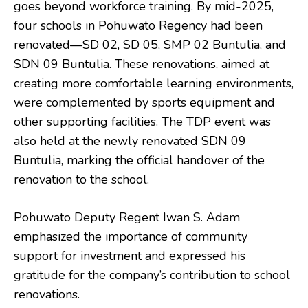
goes beyond workforce training. By mid-2025,
four schools in Pohuwato Regency had been
renovated—SD 02, SD 05, SMP 02 Buntulia, and
SDN 09 Buntulia. These renovations, aimed at
creating more comfortable learning environments,
were complemented by sports equipment and
other supporting facilities. The TDP event was
also held at the newly renovated SDN 09
Buntulia, marking the official handover of the
renovation to the school.
Pohuwato Deputy Regent Iwan S. Adam
emphasized the importance of community
support for investment and expressed his
gratitude for the company’s contribution to school
renovations.