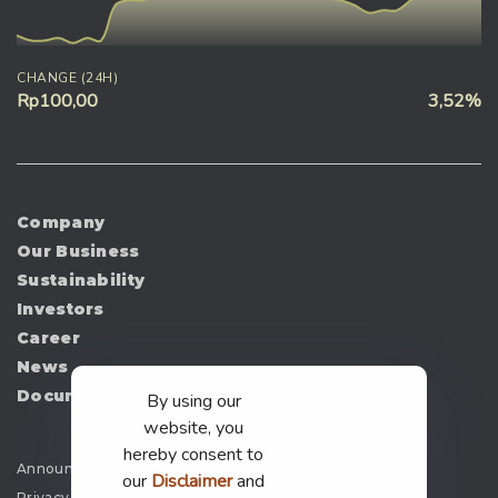
CHANGE (24H)
Rp100,00
3,52%
Company
Our Business
Sustainability
Investors
Career
News
Document
By using our
website, you
hereby consent to
Announcement
our
Disclaimer
and
Privacy Policy