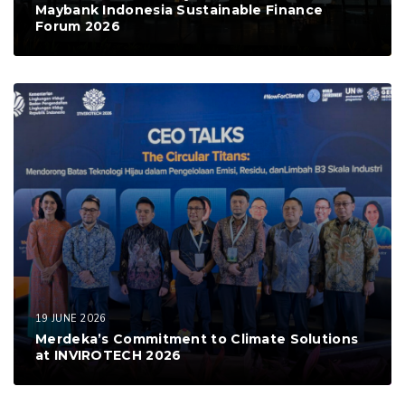
Maybank Indonesia Sustainable Finance
Forum 2026
19 JUNE 2026
Merdeka’s Commitment to Climate Solutions
at INVIROTECH 2026