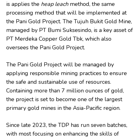
is applies the
heap leach
method, the same
processing method that will be implemented at
the Pani Gold Project. The Tujuh Bukit Gold Mine,
managed by PT Bumi Suksesindo, is a key asset of
PT Merdeka Copper Gold Tbk, which also
oversees the Pani Gold Project.
The Pani Gold Project will be managed by
applying responsible mining practices to ensure
the safe and sustainable use of resources.
Containing more than 7 million ounces of gold,
the project is set to become one of the largest
primary gold mines in the Asia-Pacific region.
Since late 2023, the TDP has run seven batches,
with most focusing on enhancing the skills of