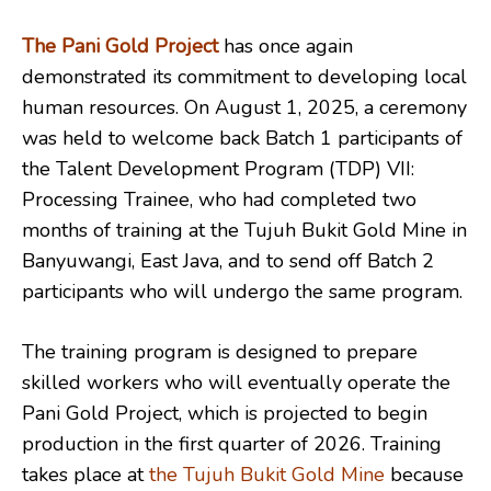
The Pani Gold Project
has once again
demonstrated its commitment to developing local
human resources. On August 1, 2025, a ceremony
was held to welcome back Batch 1 participants of
the Talent Development Program (TDP) VII:
Processing Trainee, who had completed two
months of training at the Tujuh Bukit Gold Mine in
Banyuwangi, East Java, and to send off Batch 2
participants who will undergo the same program.
The training program is designed to prepare
skilled workers who will eventually operate the
Pani Gold Project, which is projected to begin
production in the first quarter of 2026. Training
takes place at
the Tujuh Bukit Gold Mine
because