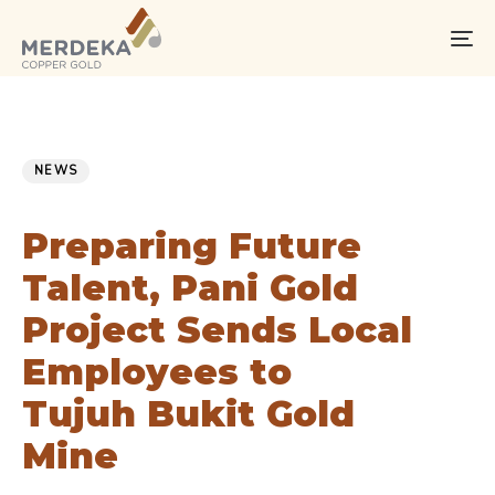
Skip
Skip
links
to
To
primary
na
navigation
Skip
PUBLISHED
Published
to
IN:
on:
NEWS
content
Preparing Future
Talent, Pani Gold
Project Sends Local
Employees to
Tujuh Bukit Gold
Mine