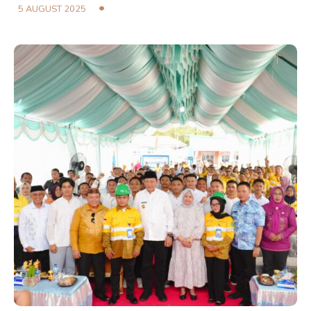
5 AUGUST 2025