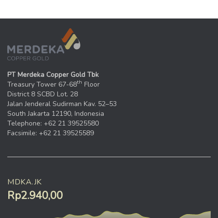
PT Merdeka Copper Gold Tbk
th
Treasury Tower 67-68
Floor
District 8 SCBD Lot. 28
Jalan Jenderal Sudirman Kav. 52–53
South Jakarta 12190, Indonesia
Telephone: +62 21 39525580
Facsimile: +62 21 39525589
MDKA.JK
Rp2.940,00