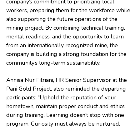
company’s commitment to prioritizing local
workers, preparing them for the workforce while
also supporting the future operations of the
mining project. By combining technical training,
mental readiness, and the opportunity to learn
from an internationally recognized mine, the
company is building a strong foundation for the
community’s long-term sustainability.
Annisa Nur Fitriani, HR Senior Supervisor at the
Pani Gold Project, also reminded the departing
participants: “Uphold the reputation of your
hometown, maintain proper conduct and ethics
during training. Learning doesn’t stop with one
program. Curiosity must always be nurtured.”