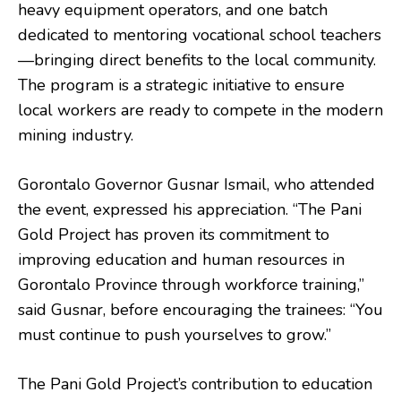
heavy equipment operators, and one batch
dedicated to mentoring vocational school teachers
—bringing direct benefits to the local community.
The program is a strategic initiative to ensure
local workers are ready to compete in the modern
mining industry.
Gorontalo Governor Gusnar Ismail, who attended
the event, expressed his appreciation. “The Pani
Gold Project has proven its commitment to
improving education and human resources in
Gorontalo Province through workforce training,”
said Gusnar, before encouraging the trainees: “You
must continue to push yourselves to grow.”
The Pani Gold Project’s contribution to education